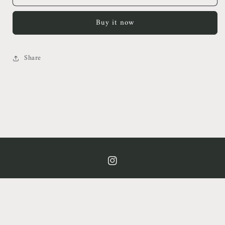
Teacup
Teacup
Blazer
Blazer
Buy it now
Mini
Mini
Dress
Dress
Share
https://www.instagram.com/cof.clt/
Country/region