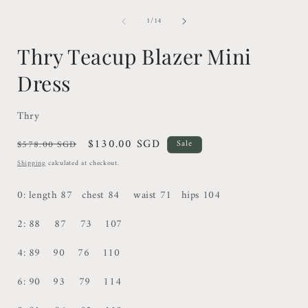
of
1
/
14
Thry Teacup Blazer Mini
Dress
Thry
Regular
Sale
$130.00 SGD
$578.00 SGD
Sale
price
price
Shipping
calculated at checkout.
0: length 87 chest 84 waist 71 hips 104
2: 88 87 73 107
4: 89 90
76 110
6: 90 93 79 114