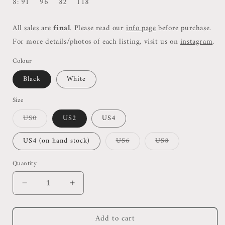
8: 91 96 82 118
All sales are
final
. Please read our
info page
before purchase.
For more details/photos of each listing, visit us on
instagram
.
Colour
Black
White
Size
Variant
US0
US2
US4
sold
out
or
Variant
Variant
US4 (on hand stock)
US6
US8
unavailable
sold
sold
out
out
or
or
Quantity
unavailable
unavailable
Decrease
Increase
quantity
quantity
for
for
Add to cart
Thry
Thry