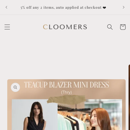
Skip to
Dut
5% off any 2 items, auto applied at checkout ❤️
content
Cart
Skip to
product
information