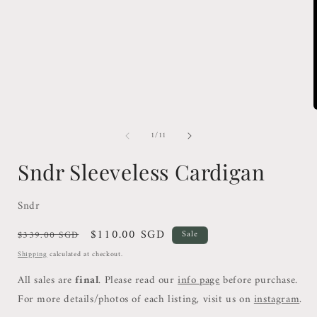
1
in
modal
of
1
/
11
i
Sndr Sleeveless Cardigan
Sndr
Regular
Sale
$110.00 SGD
$339.00 SGD
Sale
price
price
Shipping
calculated at checkout.
All sales are
final
. Please read our
info page
before purchase.
For more details/photos of each listing, visit us on
instagram
.