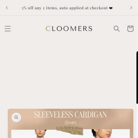
Skip to
Dut
5% off any 2 items, auto applied at checkout ❤️
content
Cart
Skip to
product
information