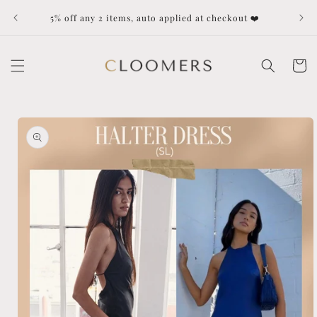
Skip to
Dut
5% off any 2 items, auto applied at checkout ❤️
content
Cart
Skip to
product
information