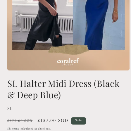
Open
media
SL Halter Midi Dress (Black
1
in
modal
& Deep Blue)
SL
Regular
Sale
$155.00 SGD
$375.00 SGD
Sale
price
price
Shipping
calculated at checkout.