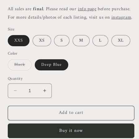
All sales are
final
. Please read our
info page
before purchase.
For more details/photos of each listing, visit us on
instagram
.
Size
XXS
XS
S
M
L
XL
Color
Variant
Black
Deep Blue
sold
out
or
Quantity
unavailable
Decrease
Increase
quantity
quantity
for
for
Add to cart
SL
SL
Halter
Halter
Midi
Midi
Buy it now
Dress
Dress
(Black
(Black