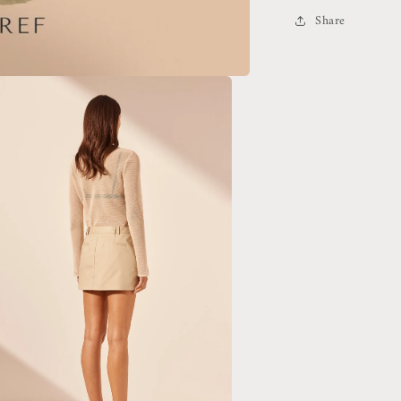
Share