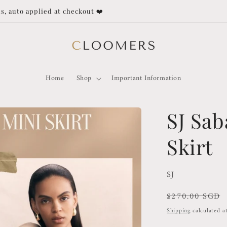
Duties and Taxes not covered for orders outside of Singapore!
Home
Shop
Important Information
SJ Sab
Skirt
SJ
Regular
$270.00 SGD
price
Shipping
calculated a