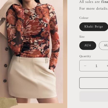
All sales are
fin
For more details/
Colour
Khaki Beige
Size
AU6
A
Quantity
Decrease
quantity
for
SJ
Sabato
Micro
Mini
Skirt