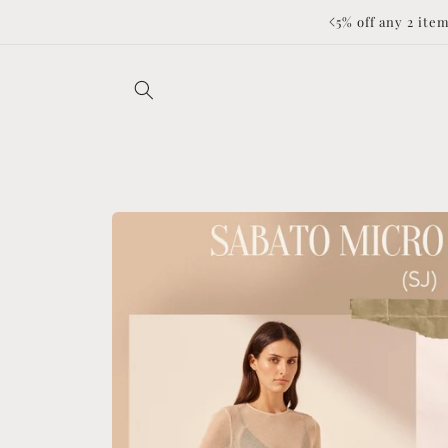
Skip to
to applied at checkout ❤️
content
Skip to
product
information