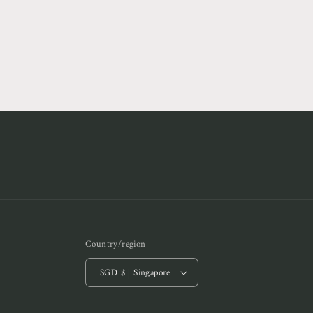
8
in
modal
Country/region
SGD $ | Singapore