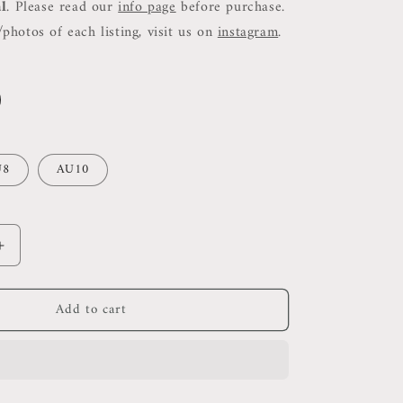
al
. Please read our
info page
before purchase.
photos of each listing, visit us on
instagram
.
U8
AU10
Increase
quantity
for
Add to cart
SJ
Sabato
Micro
Mini
Skirt