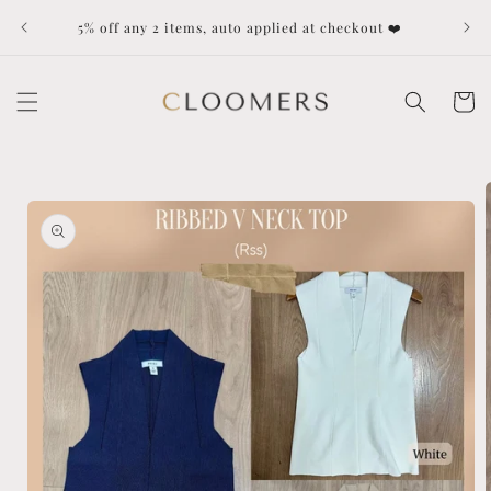
Skip to
Dut
5% off any 2 items, auto applied at checkout ❤️
content
Cart
Skip to
product
information