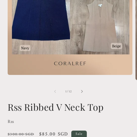
Open
media
1
in
of
1
/
12
modal
i
Rss Ribbed V Neck Top
Rss
Regular
Sale
$85.00 SGD
$300.00 SGD
Sale