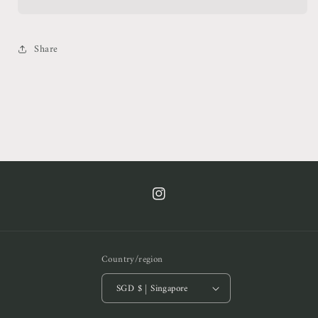
Neck
Neck
Top
Top
Share
https://www.instagram.com/cof.clt/
Country/region
SGD $ | Singapore