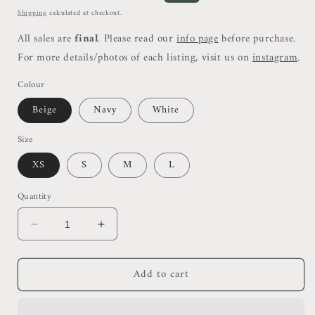
price
price
Shipping
calculated at checkout.
All sales are
final
. Please read our
info page
before purchase.
For more details/photos of each listing, visit us on
instagram
.
Colour
Beige
Navy
White
Size
XS
S
M
L
Quantity
Decrease
Increase
quantity
quantity
for
for
Add to cart
Rss
Rss
Ribbed
Ribbed
V
V