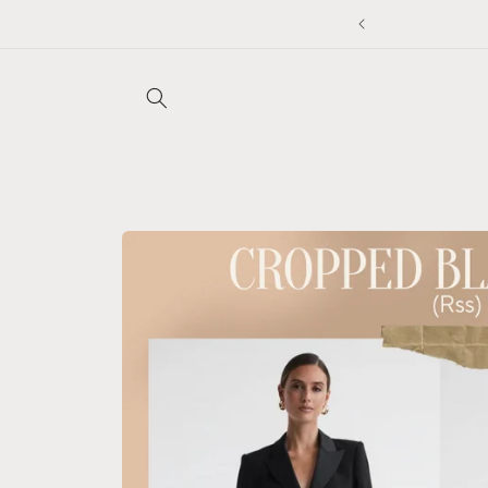
Skip to
5% off
content
Skip to
product
information