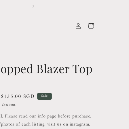
Duties and Taxes not covered for orders outside 
Log
Cart
in
ropped Blazer Top
Sale
$135.00 SGD
Sale
price
t checkout.
al
. Please read our
info page
before purchase.
photos of each listing, visit us on
instagram
.