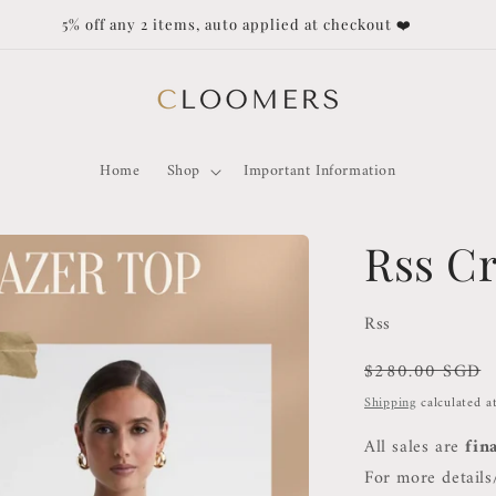
 any 2 items, auto applied at checkout ❤️
Home
Shop
Important Information
Rss C
Rss
Regular
$280.00 SGD
price
Shipping
calculated a
All sales are
fin
For more details/