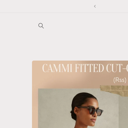
Skip to
to applied at checkout ❤️
content
Skip to
product
information