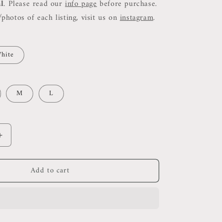
al
. Please read our
info page
before purchase.
photos of each listing, visit us on
instagram
.
hite
M
L
Increase
quantity
for
Add to cart
Rss
Cammi
Fitted
Cut
Out