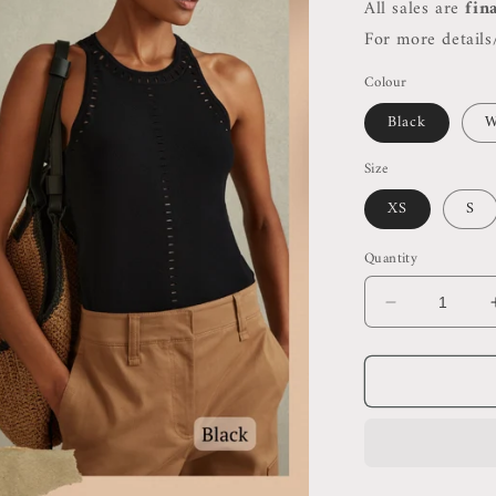
All sales are
fin
For more details/
Colour
Black
W
Size
XS
S
Quantity
Decrease
quantity
for
Rss
Cammi
Fitted
Cut
Out