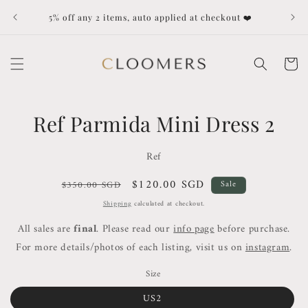
Skip to
Dut
5% off any 2 items, auto applied at checkout ❤️
content
Cart
Skip to
Ref Parmida Mini Dress 2
product
information
Ref
Regular
Sale
$120.00 SGD
$350.00 SGD
Sale
price
price
Shipping
calculated at checkout.
All sales are
final
. Please read our
info page
before purchase.
For more details/photos of each listing, visit us on
instagram
.
Size
US2