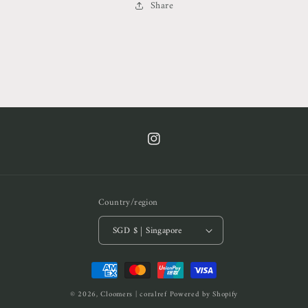
Share
https://www.instagram.com/cof.clt/
Country/region
SGD $ | Singapore
Payment
methods
© 2026,
Cloomers | coralref
Powered by Shopify