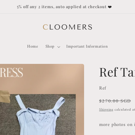
Duties and Taxes not covered f
Home
Shop
Important Information
Ref Ta
Ref
Regular
$270.00 SGD
price
Shipping
calculated a
more photos on 