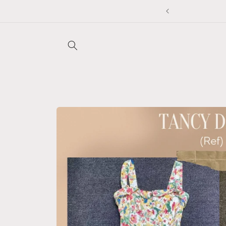
Skip to
5% off any 2 items, auto applied at checkout ❤️
content
Skip to
product
information