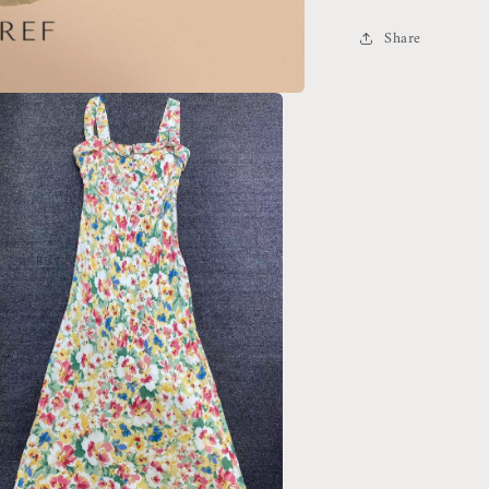
Share