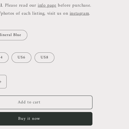
al
. Please read our
info page
before purchase.
photos of each listing, visit us on
instagram
.
ineral Blue
4
US6
US8
Increase
quantity
for
Add to cart
Ref
Tancy
Midi
Buy it now
Dress