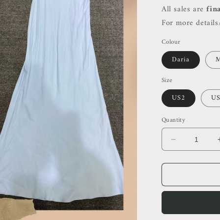
All sales are
fin
For more details/
Colour
Daria
M
Size
US2
US
Quantity
Decrease
quantity
for
Ref
Tancy
Midi
Dress