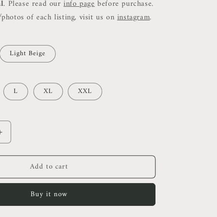
al
. Please read our
info page
before purchase.
photos of each listing, visit us on
instagram
.
Light Beige
L
XL
XXL
Increase
quantity
for
Add to cart
HB
Men’s
Cotton
Buy it now
Blend
Polo