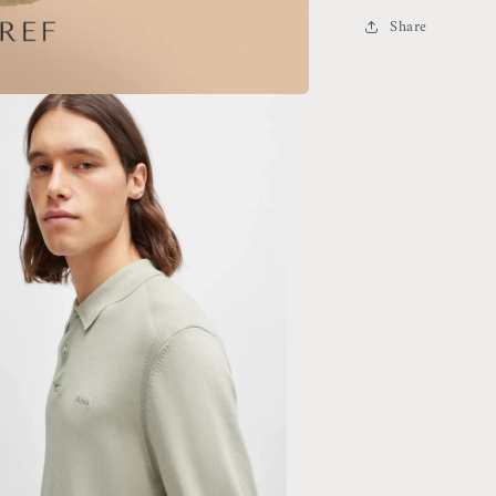
Sweater
Share