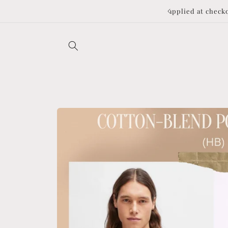
Skip to
to applied at checkout ❤️
content
Skip to
product
information