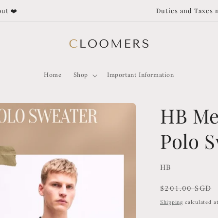
Duties and Taxes not covered for orders outside of Singapore!
Home
Shop
Important Information
HB Me
Polo 
HB
Regular
$201.00 SGD
price
Shipping
calculated a