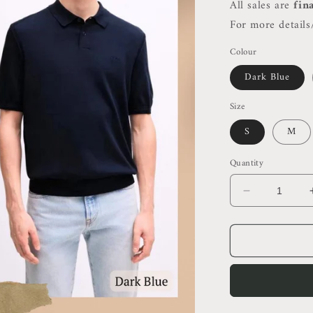
All sales are
fin
For more details/
Colour
Dark Blue
Size
S
M
Quantity
Decrease
quantity
for
HB
Men’s
Cotton
Blend
Polo