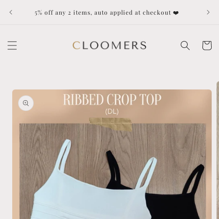
Skip to
Dut
5% off any 2 items, auto applied at checkout ❤️
content
Cart
Skip to
product
information