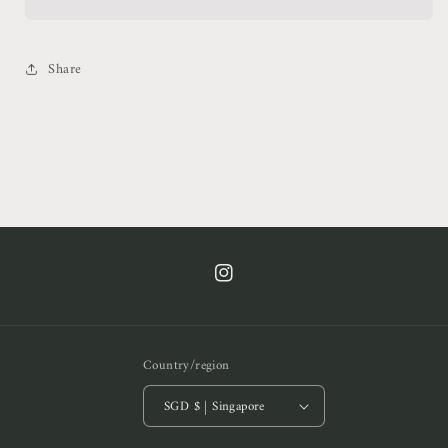
Top
Top
Share
https://www.instagram.com/cof.clt/
Country/region
SGD $ | Singapore