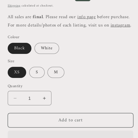
price
price
Shipping
calculated at checkout.
All sales are
final
. Please read our
info page
before purchase.
For more details/photos of each listing, visit us on
instagram
.
Colour
Black
White
Size
XS
S
M
Quantity
Decrease
Increase
quantity
quantity
for
for
Add to cart
DL
DL
Ribbed
Ribbed
Crop
Crop