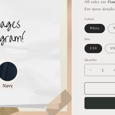
All sales are
fin
For more details/
Colour
White
Size
US0
US
Quantity
Decrease
quantity
for
Ref
Chrissa
Two
Piece
Set