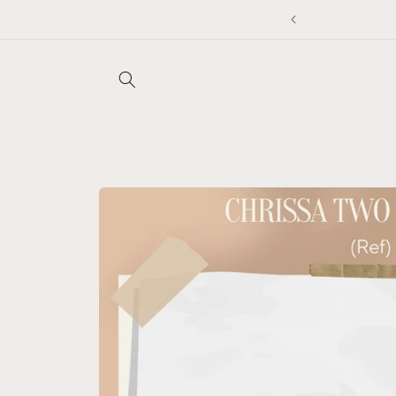
Skip to
content
Skip to
product
information