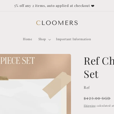
5% off any 2 items, auto applied at checkout ❤️
Home
Shop
Important Information
Ref Ch
Set
Ref
Regular
$425.00 SGD
price
Shipping
calculated a