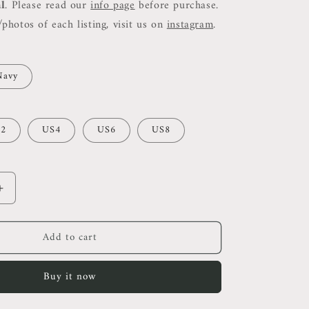
al
. Please read our
info page
before purchase.
photos of each listing, visit us on
instagram
.
Navy
2
US4
US6
US8
Increase
quantity
for
Add to cart
Ref
Chrissa
Two
Buy it now
Piece
Set