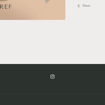
Share
https://www.instagram.com/cof.clt/