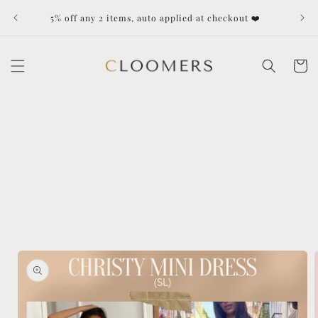
Skip to
Dut
5% off any 2 items, auto applied at checkout ❤️
content
Cart
Skip to
product
information