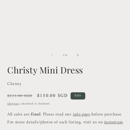
1
in
i
modal
of
1
/
6
Christy Mini Dress
Christy
Regular
Sale
$150.00 SGD
$225.00 SGD
Sale
price
price
Shipping
calculated at checkout.
All sales are
final
. Please read our
info page
before purchase.
For more details/photos of each listing, visit us on
instagram
.