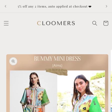
Skip to
Dut
5% off any 2 items, auto applied at checkout ❤️
content
Cart
Skip to
product
information