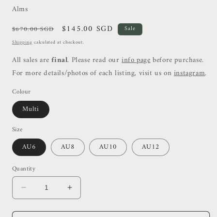
Alms
Regular
Sale
$145.00 SGD
$670.00 SGD
Sale
price
price
Shipping
calculated at checkout.
All sales are
final
. Please read our
info page
before purchase.
For more details/photos of each listing, visit us on
instagram
.
Colour
Multi
Size
AU6
AU8
AU10
AU12
Quantity
Decrease
Increase
quantity
quantity
for
for