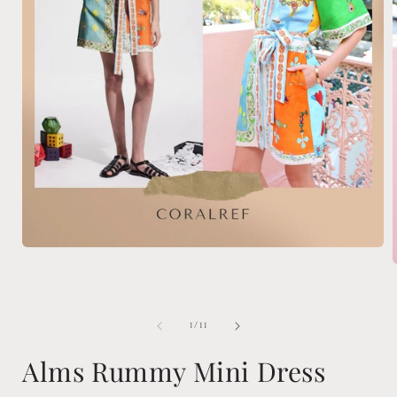
Open
media
1
in
modal
i
of
1
/
11
Alms Rummy Mini Dress