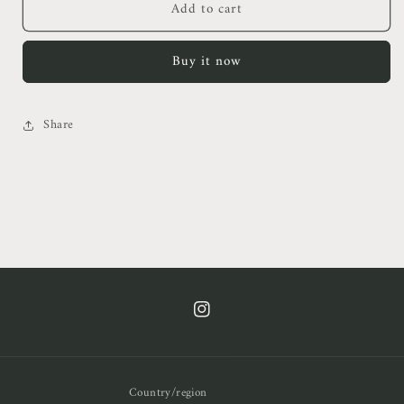
Add to cart
Alms
Alms
Rummy
Rummy
Mini
Mini
Buy it now
Dress
Dress
Share
https://www.instagram.com/cof.clt/
Country/region