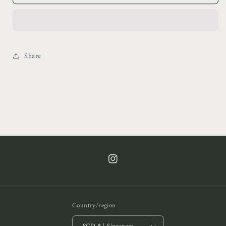
Dreamer
Dreamer
Shirt
Shirt
&amp;
&amp;
Pants
Pants
Set
Set
Share
https://www.instagram.com/cof.clt/
Country/region