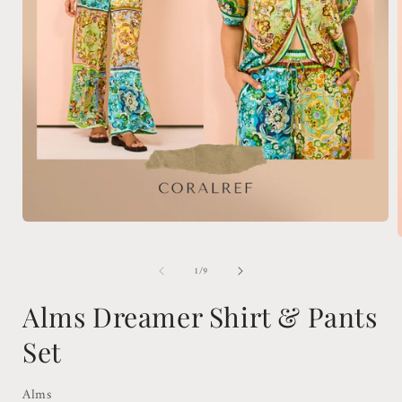
Open
media
1
in
of
1
/
9
modal
i
Alms Dreamer Shirt & Pants
Set
Alms