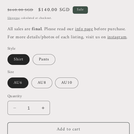
Regular
Sale
$140.00 SGD
$660.00 SGD
Sale
price
price
Shipping
calculated at checkout.
All sales are
final
. Please read our
info page
before purchase.
For more details/photos of each listing, visit us on
instagram
.
Style
Shirt
Pants
Size
AU6
AU8
AU10
Quantity
Decrease
Increase
quantity
quantity
for
for
Add to cart
Alms
Alms