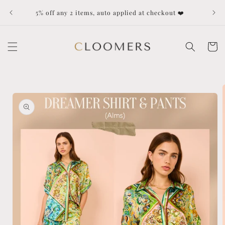
Skip to
Dut
5% off any 2 items, auto applied at checkout ❤️
content
Cart
Skip to
product
information