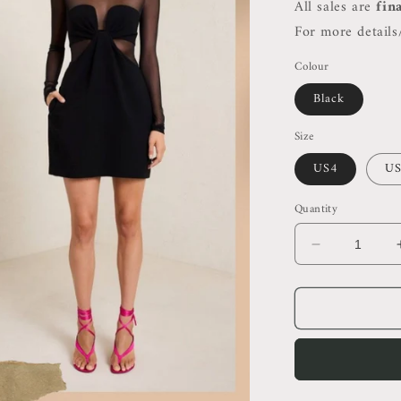
All sales are
fin
For more details/
Colour
Black
Size
US4
US
Quantity
Decrease
quantity
for
ALC
Rita
High
Neck
Bodycon