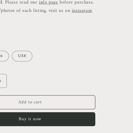
al
. Please read our
info page
before purchase.
photos of each listing, visit us on
instagram
.
6
US8
Increase
quantity
for
Add to cart
ALC
Rita
High
Buy it now
Neck
Bodycon