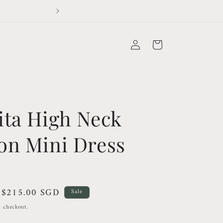
Please read our info page bef
Log
Cart
in
ita High Neck
on Mini Dress
Sale
$215.00 SGD
Sale
price
t checkout.