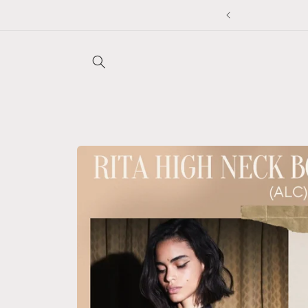
Skip to
to applied at checkout ❤️
content
Skip to
product
information