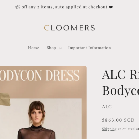
Duties and Taxes not covered for orders outside of Singapore!
Home
Shop
Important Information
ALC R
Bodyc
ALC
Regular
$863.00 SGD
price
Shipping
calculated a